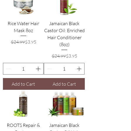
Rice Water Hair
Jamaican Black
Mask 8oz
Castor Oil: Enriched
Hair Conditioner
Regular Price
Sale Price
$24.99
$3.95
(8oz)
Regular Price
Sale Price
$24.99
$3.95
Add to Cart
Add to Cart
ROOTS Repair &
Jamaican Black