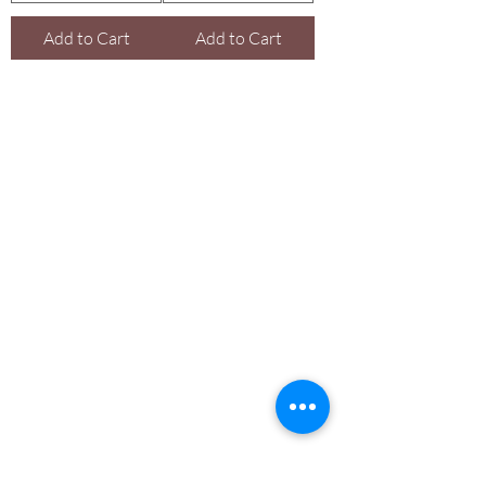
Add to Cart
Add to Cart
Are you on
the list With
Yadain Cultural Solutions LLC?
Join to get exclusive offers & discounts
Enter your email here
Join
Shop