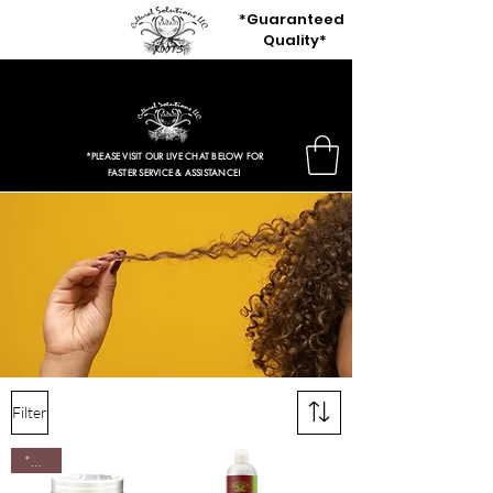
*Guaranteed
Quality*
$3.97 Entire Retail Site 2HRS ONLY!
*PLEASE VISIT OUR LIVE CHAT BELOW FOR
FASTER SERVICE & ASSISTANCE!
Curly
Hair Types,
Wavy
Hair
Solutions: By Yadain Cultural
Solutions Llc.
Filter
*New