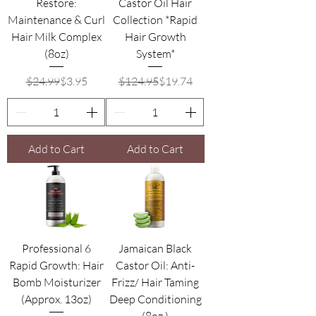
Restore:
Castor Oil Hair
Maintenance & Curl
Collection *Rapid
Hair Milk Complex
Hair Growth
(8oz)
System*
Regular Price
Sale Price
Regular Price
Sale Price
$24.99
$3.95
$124.95
$19.74
Add to Cart
Add to Cart
Professional 6
Jamaican Black
Rapid Growth: Hair
Castor Oil: Anti-
Bomb Moisturizer
Frizz/ Hair Taming
(Approx. 13oz)
Deep Conditioning