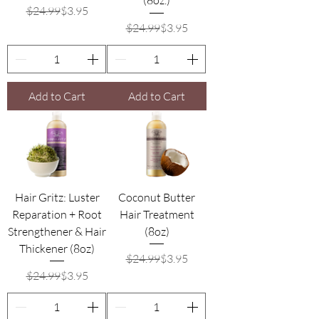
(8oz.)
Regular Price
Sale Price
$24.99
$3.95
Regular Price
Sale Price
$24.99
$3.95
Add to Cart
Add to Cart
Hair Gritz: Luster
Coconut Butter
Reparation + Root
Hair Treatment
Strengthener & Hair
(8oz)
Thickener (8oz)
Regular Price
Sale Price
$24.99
$3.95
Regular Price
Sale Price
$24.99
$3.95