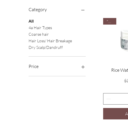
Category
All
*New
4a Hair Types
Coarse hair
Hair Loss/ Hair Breakage
Dry Scalp/Dandruff
Price
Rice Wa
$
$3
$20
A