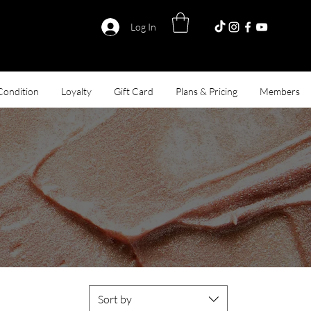
Log In
Condition
Loyalty
Gift Card
Plans & Pricing
Members
 Llc.
Sort by