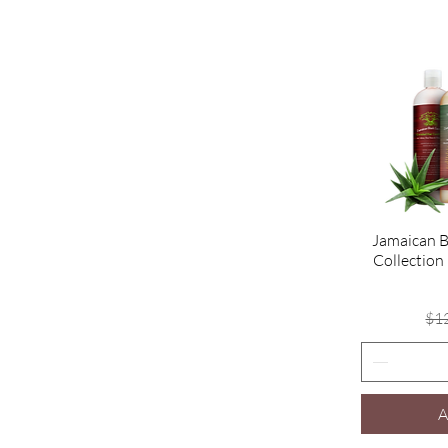
Jamaican B
Collection
$1
A