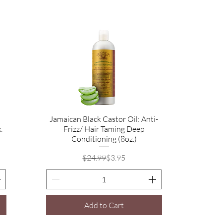
Jamaican Black Castor Oil: Anti-
Quick View
.
Frizz/ Hair Taming Deep
Conditioning (8oz.)
Regular Price
Sale Price
$24.99
$3.95
Add to Cart