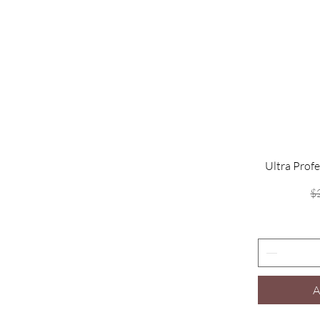
Ultra Profe
$
A