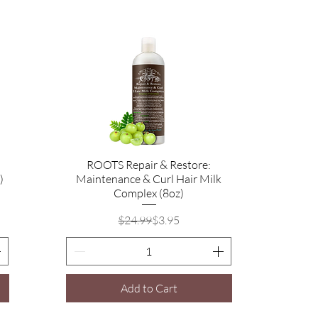
ROOTS Repair & Restore:
Quick View
)
Maintenance & Curl Hair Milk
Complex (8oz)
Regular Price
Sale Price
$24.99
$3.95
Add to Cart