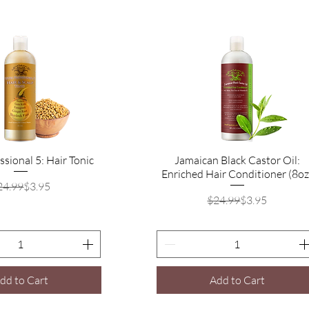
ssional 5: Hair Tonic
Quick View
Jamaican Black Castor Oil:
Quick View
Enriched Hair Conditioner (8oz
Regular Price
Sale Price
24.99
$3.95
Regular Price
Sale Price
$24.99
$3.95
dd to Cart
Add to Cart