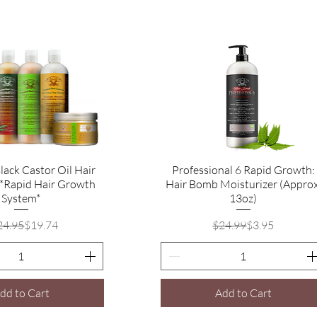
lack Castor Oil Hair
Quick View
Professional 6 Rapid Growth:
Quick View
 *Rapid Hair Growth
Hair Bomb Moisturizer (Approx
System*
13oz)
Regular Price
Sale Price
Regular Price
Sale Price
24.95
$19.74
$24.99
$3.95
dd to Cart
Add to Cart