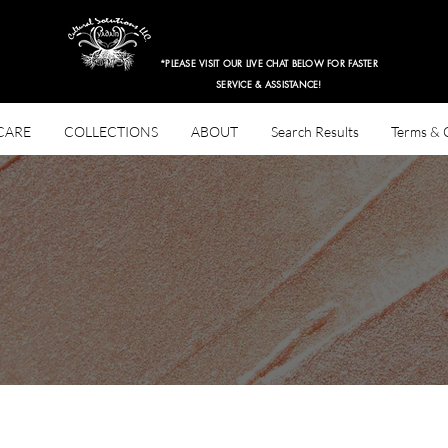
$3.97 Entire Retail Site 2HRS ONLY!
*PLEASE VISIT OUR LIVE CHAT BELOW FOR FASTER
SERVICE & ASSISTANCE!
CARE
COLLECTIONS
ABOUT
Search Results
Terms & 
Hair Types
3B
ions: By Yadain Cultural Solutions