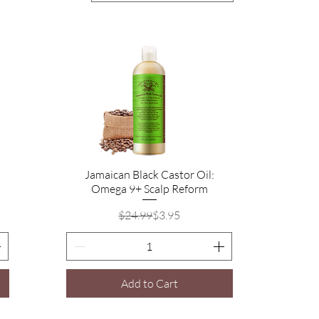
Jamaican Black Castor Oil:
Quick View
Omega 9+ Scalp Reform
Regular Price
Sale Price
$24.99
$3.95
Add to Cart