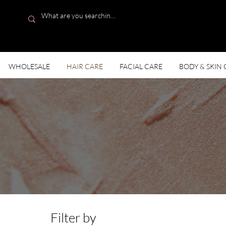
WHOLESALE
HAIR CARE
FACIAL CARE
BODY & SKIN 
Solut
Filter by