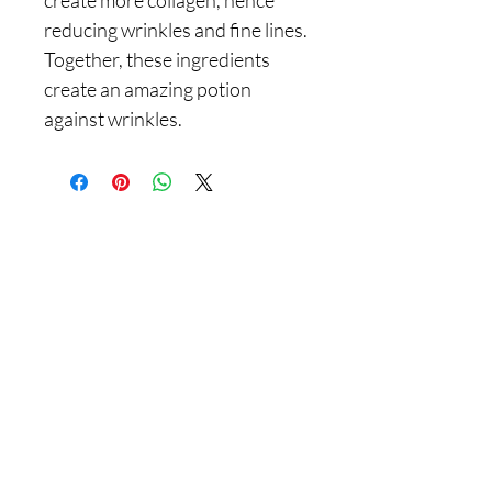
reducing wrinkles and fine lines.
Together, these ingredients
create an amazing potion
against wrinkles.
Are you on
the list With
Yadain Cultural Solutions LLC?
Join to get exclusive offers & discounts
Enter your email here
Join