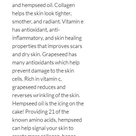
and hempseed oil. Collagen
helps the skin look tighter,
smother, and radiant. Vitamin e
has antioxidant, anti-
inflammatory, and skin healing
properties that improves scars
and dry skin. Grapeseed has
many antioxidants which help
prevent damage to the skin
cells. Rich in vitamin c,
grapeseed reduces and
reverses wrinkling of the skin.
Hempseed oil is the icing on the
cake! Providing 21 of the
known amino acids, hempseed
can help signal your skin to
create more collagen, hence