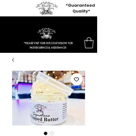
*Guaranteed
Quality*
$3.97 Entire Retail Site 2HRS ONLY!
*PLEASE VISIT OUR LIVE CHAT BELOW FOR
FASTER SERVICE & ASSISTANCE!