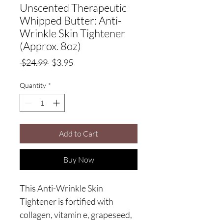
Unscented Therapeutic
Whipped Butter: Anti-
Wrinkle Skin Tightener
(Approx. 8oz)
Regular
Sale
 $24.99 
$3.95
Price
Price
Quantity
*
Add to Cart
Buy Now
This Anti-Wrinkle Skin
Tightener is fortified with
collagen, vitamin e, grapeseed,