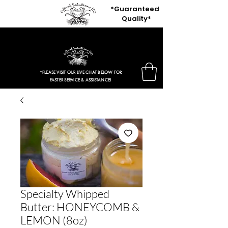
*Guaranteed
Quality*
$3.97 Entire Retail Site 2HRS ONLY!
*PLEASE VISIT OUR LIVE CHAT BELOW FOR
FASTER SERVICE & ASSISTANCE!
Specialty Whipped
Butter: HONEYCOMB &
LEMON (8oz)