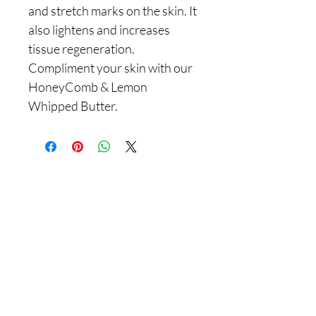
and stretch marks on the skin. It
also lightens and increases
tissue regeneration.
Compliment your skin with our
HoneyComb & Lemon
Whipped Butter.
Are you on
the list With
Yadain Cultural Solutions LLC?
Join to get exclusive offers & discounts
Enter your email here
Join