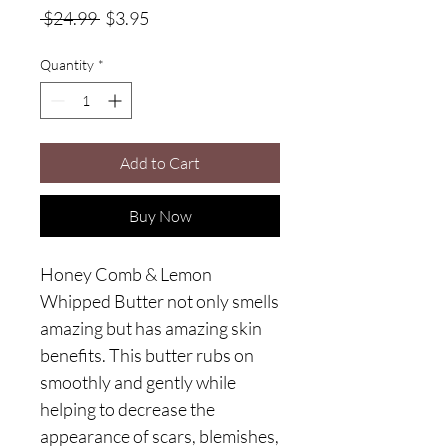
Regular
Sale
 $24.99 
$3.95
Price
Price
Quantity
*
Add to Cart
Buy Now
Honey Comb & Lemon
Whipped Butter not only smells
amazing but has amazing skin
benefits. This butter rubs on
smoothly and gently while
helping to decrease the
appearance of scars, blemishes,