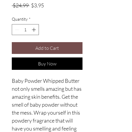
Regular
Sale
 $24.99 
$3.95
Price
Price
Quantity
*
Add to Cart
Buy Now
Baby Powder Whipped Butter
not only smells amazing but has
amazing skin benefits. Get the
smell of baby powder without
the mess. Wrap yourself in this
powdery fragrance that will
have you smelling and feeling