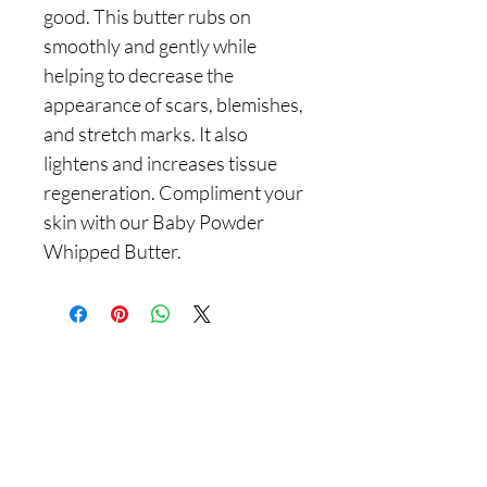
good. This butter rubs on
smoothly and gently while
helping to decrease the
appearance of scars, blemishes,
and stretch marks. It also
lightens and increases tissue
regeneration. Compliment your
skin with our Baby Powder
Whipped Butter.
Are you on
the list With
Yadain Cultural Solutions LLC?
Join to get exclusive offers & discounts