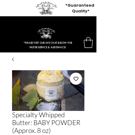
*Guaranteed
Quality*
$3.97 Entire Retail Site 2HRS ONLY!
*PLEASE VISIT OUR LIVE CHAT BELOW FOR
FASTER SERVICE & ASSISTANCE!
Specialty Whipped
Butter: BABY POWDER
(Approx. 8 oz)