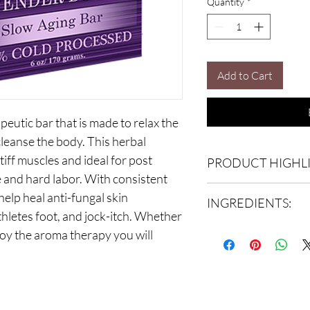
Quantity
*
Add to Cart
eutic bar that is made to relax the
cleanse the body. This herbal
stiff muscles and ideal for post
PRODUCT HIGHLI
se and hard labor. With consistent
Lavender for your body:
elp heal anti-fungal skin
INGREDIENTS:
Soothes eczema and 
hletes foot, and jock-itch. Whether
Anti-inflammatory
Raw Lavender Herb, Esse
joy the aroma therapy you will
Wound-Healing Prop
Water, Carrot Juice, Le
Insect repellant
Helps heal minor bu
***As always, we infused 
Antiseptic
bottle to ensure quality 