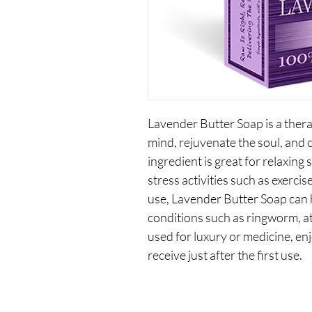
Lavender Butter Soap is a therap
mind, rejuvenate the soul, and 
ingredient is great for relaxing 
stress activities such as exerci
use, Lavender Butter Soap can h
conditions such as ringworm, at
used for luxury or medicine, en
receive just after the first use.