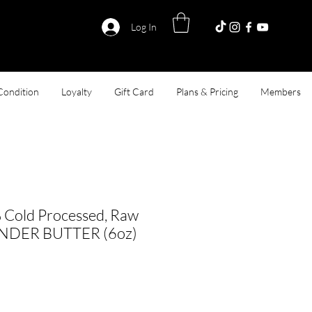
Log In
Condition
Loyalty
Gift Card
Plans & Pricing
Members
 Cold Processed, Raw
ENDER BUTTER (6oz)