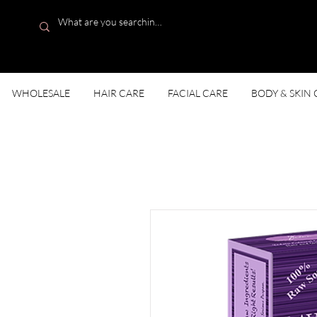
WHOLESALE
HAIR CARE
FACIAL CARE
BODY & SKIN 