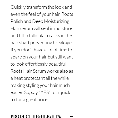
Quickly transform the look and
even the feel of your hair. Roots
Polish and Deep Moisturizing
Hair serum will seal in moisture
and fill in follicular cracks in the
hair shaft preventing breakage.
If you don't have a lot of time to
spare on your hair but still want
to look effortlessly beautiful,
Roots Hair Serum works also as
a heat protectant all the while
making styling your hair much
easier. So, say "YES" to a quick
fix for a great price.
PRODUCT HIGHLIGHTS: