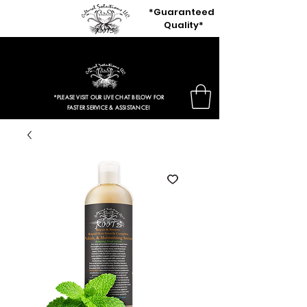
*Guaranteed
Quality*
$3.97 Entire Retail Site 2HRS ONLY!
*PLEASE VISIT OUR LIVE CHAT BELOW FOR
FASTER SERVICE & ASSISTANCE!