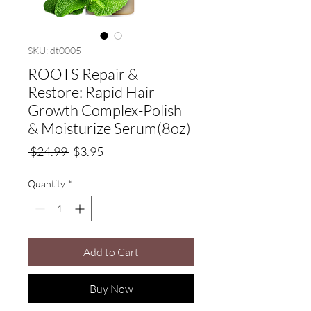
SKU: dt0005
ROOTS Repair &
Restore: Rapid Hair
Growth Complex-Polish
& Moisturize Serum(8oz)
Regular
Sale
 $24.99 
$3.95
Price
Price
Quantity
*
Add to Cart
Buy Now