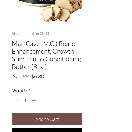
SKU: hairbutter0004
Man Cave (M.C.) Beard
Enhancement, Growth
Stimulant & Conditioning
Butter (8 oz)
Regular
Sale
 $24.99 
$6.80
Price
Price
Quantity
*
Add to Cart