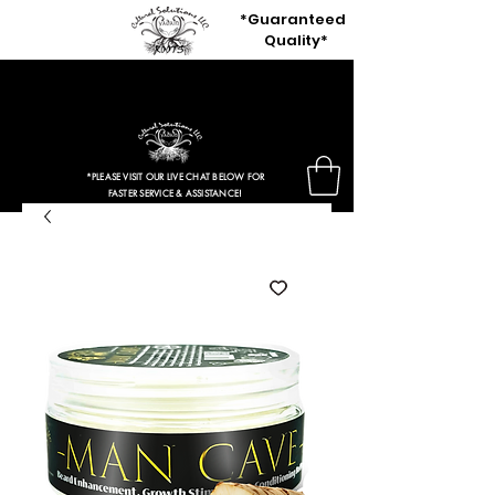
*Guaranteed
Quality*
80% OFF OUR ENTIRE SITE
+ Free Shipping Orders $50 Or More
*PLEASE VISIT OUR LIVE CHAT BELOW FOR
FASTER SERVICE & ASSISTANCE!