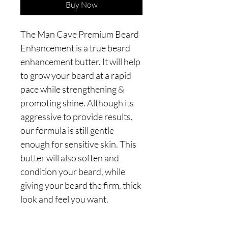
Buy Now
The Man Cave Premium Beard
Enhancement is a true beard
enhancement butter. It will help
to grow your beard at a rapid
pace while strengthening &
promoting shine. Although its
aggressive to provide results,
our formula is still gentle
enough for sensitive skin. This
butter will also soften and
condition your beard, while
giving your beard the firm, thick
look and feel you want.