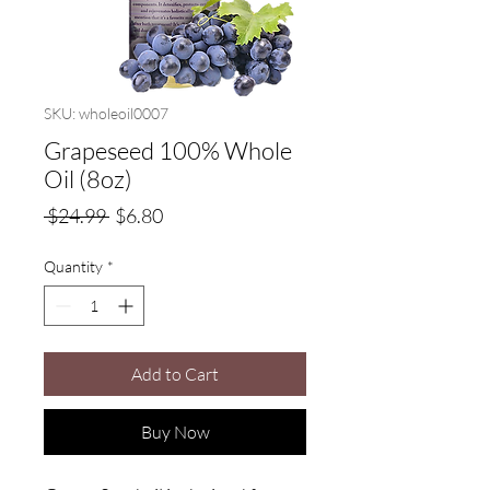
SKU: wholeoil0007
Grapeseed 100% Whole
Oil (8oz)
Regular
Sale
 $24.99 
$6.80
Price
Price
Quantity
*
Add to Cart
Buy Now