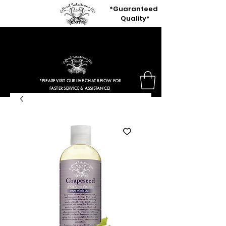
*Guaranteed
Quality*
80% OFF OUR ENTIRE SITE
+ Free Shipping Orders $50 Or More
*PLEASE VISIT OUR LIVE CHAT BELOW FOR
FASTER SERVICE & ASSISTANCE!