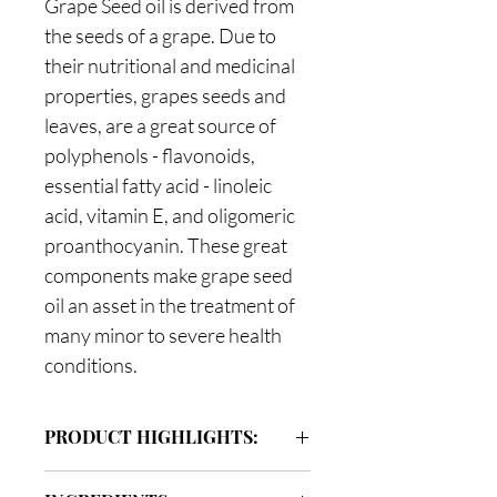
Grape Seed oil is derived from
the seeds of a grape. Due to
their nutritional and medicinal
properties, grapes seeds and
leaves, are a great source of
polyphenols - flavonoids,
essential fatty acid - linoleic
acid, vitamin E, and oligomeric
proanthocyanin. These great
components make grape seed
oil an asset in the treatment of
many minor to severe health
conditions.
PRODUCT HIGHLIGHTS:
Grapeseed Oil for your hair and body: